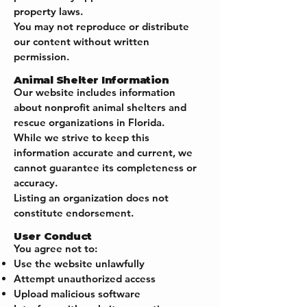
property laws.
You may not reproduce or distribute
our content without written
permission.
Animal Shelter Information
Our website includes information
about nonprofit animal shelters and
rescue organizations in Florida.
While we strive to keep this
information accurate and current, we
cannot guarantee its completeness or
accuracy.
Listing an organization does not
constitute endorsement.
User Conduct
You agree not to:
Use the website unlawfully
Attempt unauthorized access
Upload malicious software