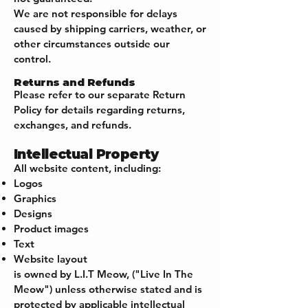
We are not responsible for delays
caused by shipping carriers, weather, or
other circumstances outside our
control.
Returns and Refunds
Please refer to our separate Return
Policy for details regarding returns,
exchanges, and refunds.
Intellectual Property
All website content, including:
Logos
Graphics
Designs
Product images
Text
Website layout
is owned by L.I.T Meow, ("Live In The
Meow") unless otherwise stated and is
protected by applicable intellectual