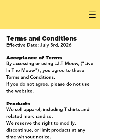
Terms and Conditions
Effective Date: July 3rd, 2026
Acceptance of Terms
By accessing or using L.I.T Meow, ("Live
In The Meow") , you agree to these
Terms and Conditions.
If you do not agree, please do not use
the website.
Products
We sell apparel, including T-shirts and
related merchandise.
We reserve the right to modify,
discontinue, or limit products at any
time without notice.