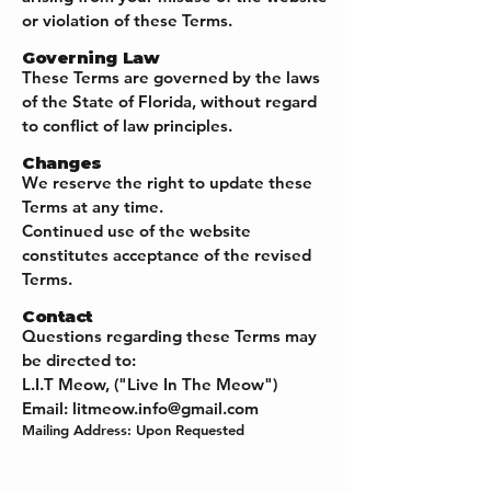
or violation of these Terms.
Governing Law
These Terms are governed by the laws
of the State of Florida, without regard
to conflict of law principles.
Changes
We reserve the right to update these
Terms at any time.
Continued use of the website
constitutes acceptance of the revised
Terms.
Contact
Questions regarding these Terms may
be directed to:
L.I.T Meow, ("Live In The Meow")
Email:
litmeow.info@gmail.com
Mailing Address: Upon Requested