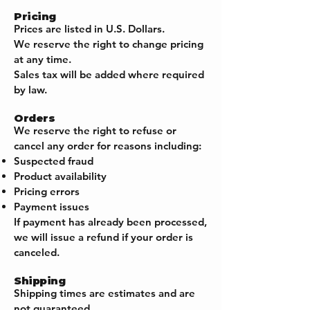
Pricing
Prices are listed in U.S. Dollars.
We reserve the right to change pricing
at any time.
Sales tax will be added where required
by law.
Orders
We reserve the right to refuse or
cancel any order for reasons including:
Suspected fraud
Product availability
Pricing errors
Payment issues
If payment has already been processed,
we will issue a refund if your order is
canceled.
Shipping
Shipping times are estimates and are
not guaranteed.