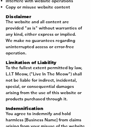
Interfere with website operations
Copy or misuse website content
Disclaimer
The website and all content are
provided "as is" without warranties of
any kind, either express or implied.
We make no guarantees regarding
uninterrupted access or error-free
operation.
Limitation of Liability
To the fullest extent permitted by law,
L.I.T Meow, ("Live In The Meow") shall
not be liable for indirect, incidental,
special, or consequential damages
arising from the use of this website or
products purchased through it.
Indemnification
You agree to indemnify and hold
harmless [Business Name] from claims
arising from your misuse of the website