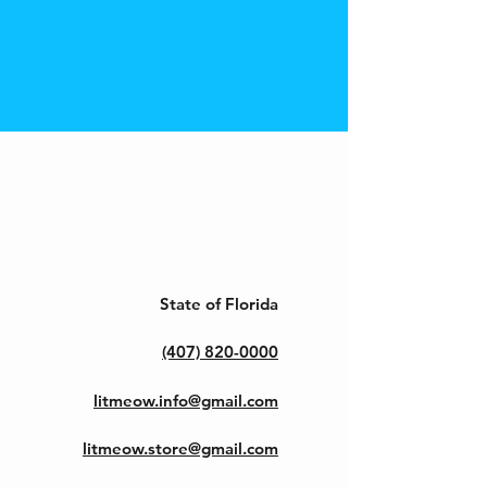
State of Florida
(407) 820-0000
litmeow.info@gmail.com
litmeow.store@gmail.com