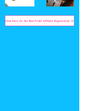
Click Here for the Non-Profit Affiliate Registration