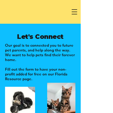
Let's Connect
Our goal is to connected you to future
pet parents, and help along the way.
We want to help pets find their forever
home.
Fill out the form to have your non-
profit added for free on our Florida
Resource page.