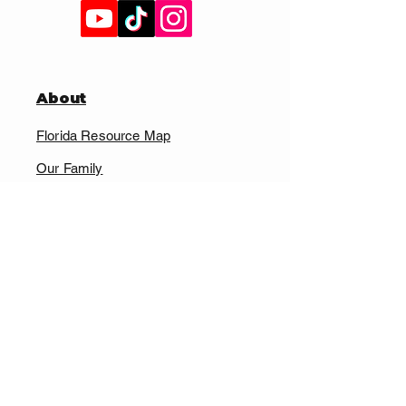
About
Florida Resource Map
Our Family
Cardboard Cats
Non-Profit Affiliate Program
Supply Chain Transparency
Contact Us
FAQ