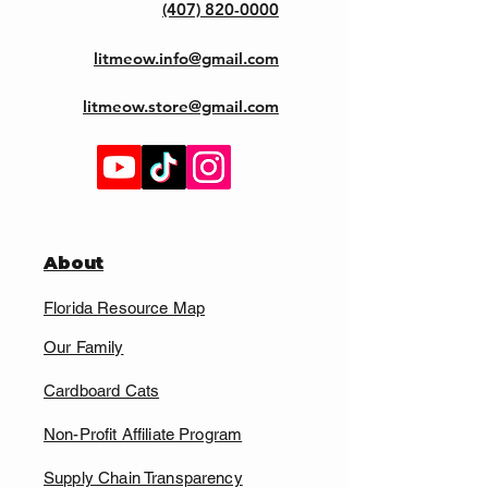
(407) 820-0000
litmeow.info@gmail.com
litmeow.store@gmail.com
About
Florida Resource Map
Our Family
Cardboard Cats
Non-Profit Affiliate Program
Supply Chain Transparency