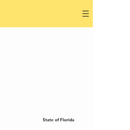
State of Florida