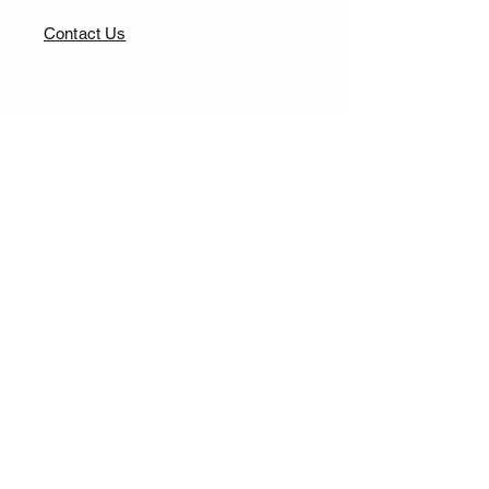
Contact Us
FAQ
Our Shop
Returns & Exchange
Clothing Fit Guide
Privacy Policy
Terms & Conditions
Accessibility Statement
© Copyright 2026 L.I.T Meow.