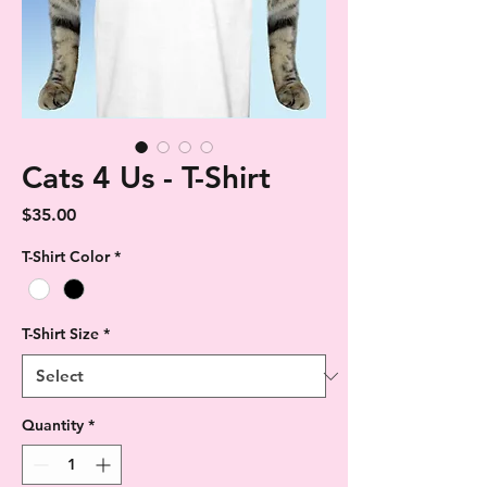
Cats 4 Us - T-Shirt
Price
$35.00
T-Shirt Color
*
T-Shirt Size
*
Quantity
*