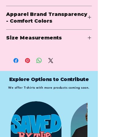
6.1 oz.
Apparel Brand Transparency
100% ring-spun USA cotton
- Comfort Colors
Preshrunk, soft-washed, garment-
dyed fabric
Comfort Colors is renowned for its ultra-
Made with sustainably and fairly 
Size Measurements
soft apparel and relaxed, lived-in style. 
grown USA cotton
Specializing in garment-dyed t-shirts, 
Twill taped shoulder-to-shoulder
sweatshirts, and hoodies, they offer a 
Set-in sleeves
wide range of comfortable and durable 
Adult
full 
body 
body 
sleeve 
Double-needle stitched sleeves 
options in rich, vintage-inspired colors. 
body 
length
width
length
and bottom hem
Loved for their casual vibe and quality 
length
1" ribbed collar with double-
craftsmanship, Comfort Colors delivers 
Explore Options to Contribute
needle topstitched neckline
S
26.63
N/A
17.5
8
timeless essentials perfect for everyday 
We offer T-shirts with more products coming soon.
wear.
M
28
N/A
19.5
8.25
L
29.38
N/A
21.25
9
XL
30.75
N/A
23
9.5
2XL
31.63
N/A
25
9.75